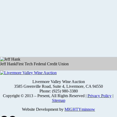
Jeff Hank
First Tech Federal Credit Union
Livermore Valley Wine Auction
3585 Greenville Road, Suite 4, Livermore, CA 94550
Phone: (925) 980-3380
Copyright © 2013 – Present, All Rights Reserved |
Privacy Policy
|
Sitemap
Website Development by
MIGHTYminnow