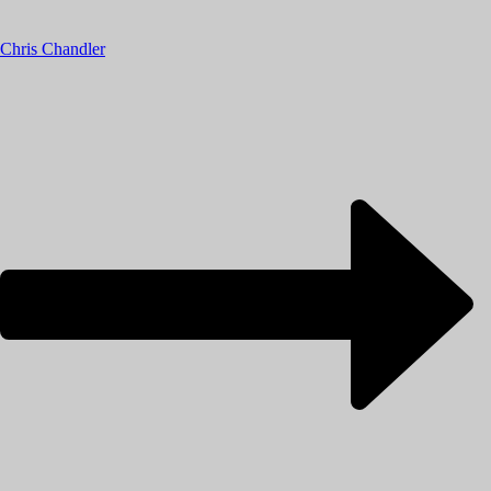
Chris Chandler