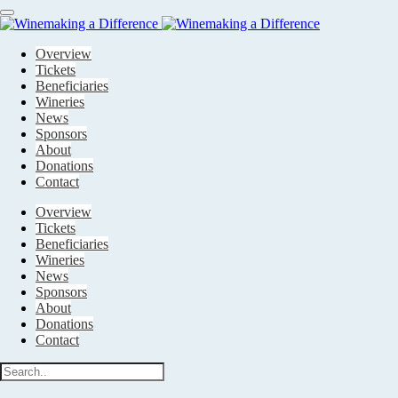
Main
navigation
Overview
Tickets
Beneficiaries
Wineries
News
Sponsors
About
Donations
Contact
Overview
Tickets
Beneficiaries
Wineries
News
Sponsors
About
Donations
Contact